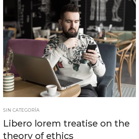
SIN CATEGORÍA
Libero lorem treatise on the
theory of ethics