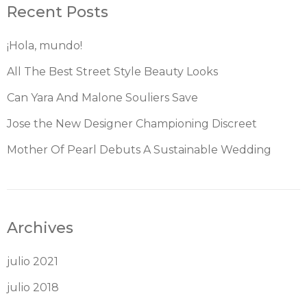
Recent Posts
¡Hola, mundo!
All The Best Street Style Beauty Looks
Can Yara And Malone Souliers Save
Jose the New Designer Championing Discreet
Mother Of Pearl Debuts A Sustainable Wedding
Archives
julio 2021
julio 2018