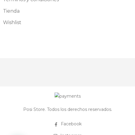
Tienda
Wishlist
Posi Store. Todos los derechos reservados.
Facebook