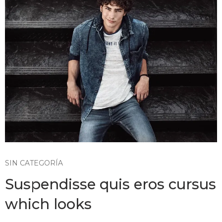
SIN CATEGORÍA
Suspendisse quis eros cursus
which looks