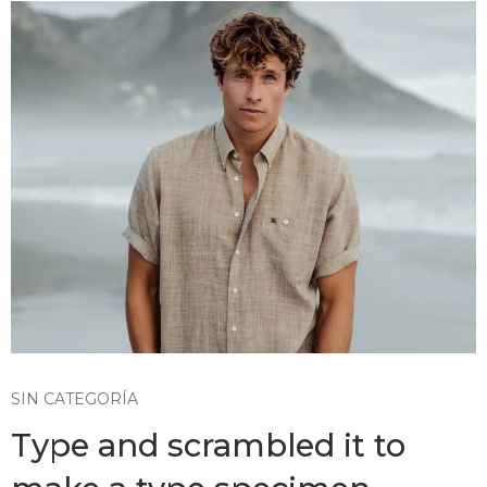
SIN CATEGORÍA
Type and scrambled it to