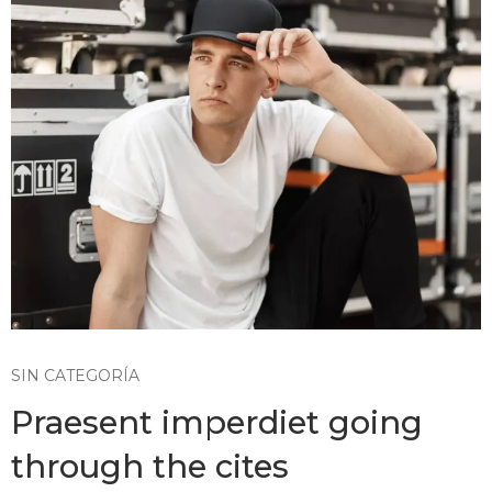
SIN CATEGORÍA
Praesent imperdiet going
through the cites