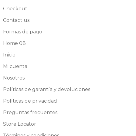
Checkout
Contact us
Formas de pago
Home 08
Inicio
Mi cuenta
Nosotros
Políticas de garantía y devoluciones
Políticas de privacidad
Preguntas frecuentes
Store Locator
Términos y condiciones