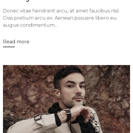
Donec vitae hendrerit arcu, sit amet faucibus nisl.
Cras pretium arcu ex. Aenean posuere libero eu
augue condimentum...
Read more