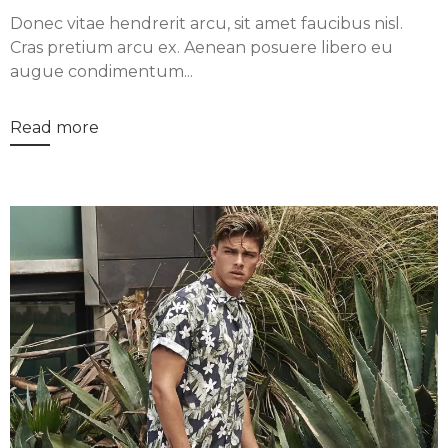
Donec vitae hendrerit arcu, sit amet faucibus nisl.
Cras pretium arcu ex. Aenean posuere libero eu
augue condimentum...
Read more