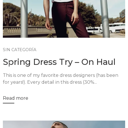
SIN CATEGORÍA
Spring Dress Try – On Haul
This is one of my favorite dress designers (has been
for years!). Every detail in this dress (30%...
Read more