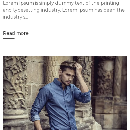
Lorem Ipsum is simply dummy text of the printing
and typesetting industry. Lorem Ipsum has been the
industry’s...
Read more