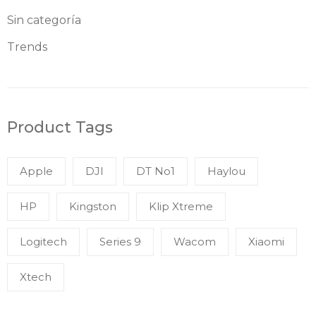
Sin categoría
Trends
Product Tags
Apple
DJI
DT No1
Haylou
HP
Kingston
Klip Xtreme
Logitech
Series 9
Wacom
Xiaomi
Xtech