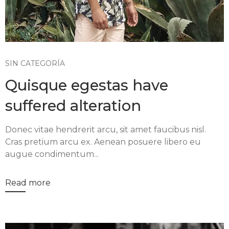
SIN CATEGORÍA
Quisque egestas have
suffered alteration
Donec vitae hendrerit arcu, sit amet faucibus nisl.
Cras pretium arcu ex. Aenean posuere libero eu
augue condimentum...
Read more