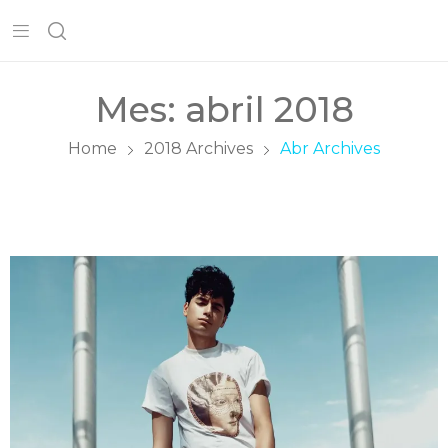
Mes:
abril 2018
Home
2018 Archives
Abr Archives