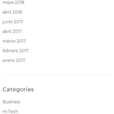
mayo 2018
abril 2018
junio 2017
abril 2017
marzo 2017
febrero 2017
enero 2017
Categories
Business
Hi-Tech