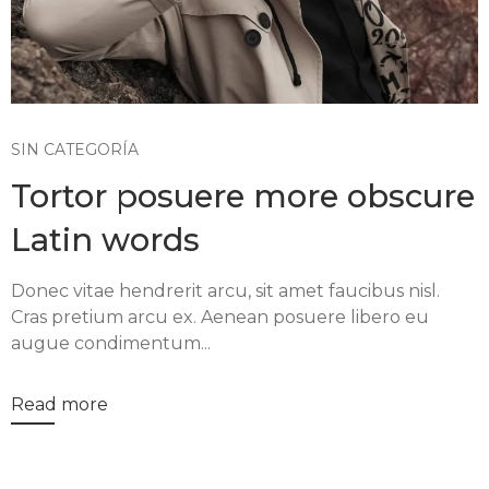
SIN CATEGORÍA
Tortor posuere more obscure
Latin words
Donec vitae hendrerit arcu, sit amet faucibus nisl.
Cras pretium arcu ex. Aenean posuere libero eu
augue condimentum...
Read more