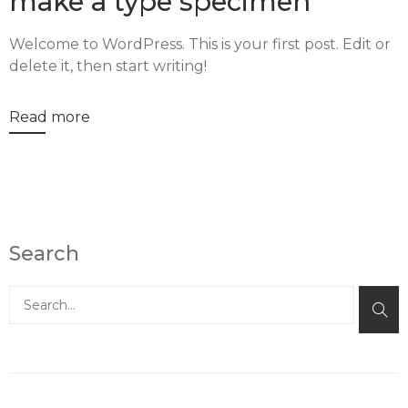
make a type specimen
Welcome to WordPress. This is your first post. Edit or
delete it, then start writing!
Read more
Search
Buscar