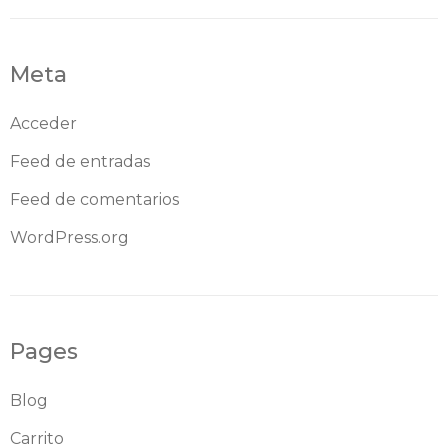
Meta
Acceder
Feed de entradas
Feed de comentarios
WordPress.org
Pages
Blog
Carrito