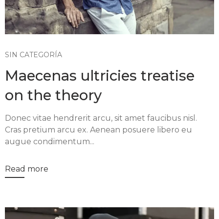
SIN CATEGORÍA
Maecenas ultricies treatise
on the theory
Donec vitae hendrerit arcu, sit amet faucibus nisl.
Cras pretium arcu ex. Aenean posuere libero eu
augue condimentum...
Read more