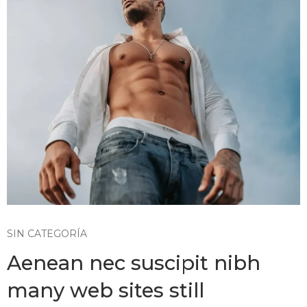
SIN CATEGORÍA
Aenean nec suscipit nibh
many web sites still