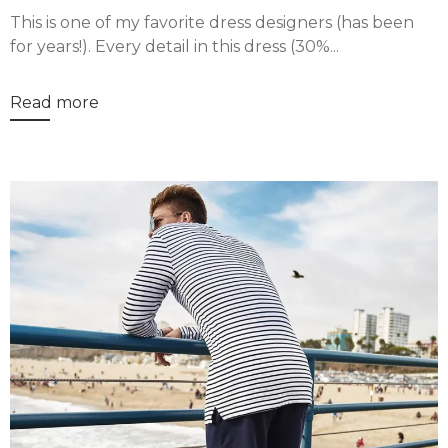
This is one of my favorite dress designers (has been
for years!). Every detail in this dress (30%...
Read more