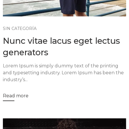
SIN CATEGORÍA
Nunc vitae lacus eget lectus
generators
Lorem Ipsum is simply dummy text of the printing
and typesetting industry. Lorem Ipsum has been the
industry’s...
Read more